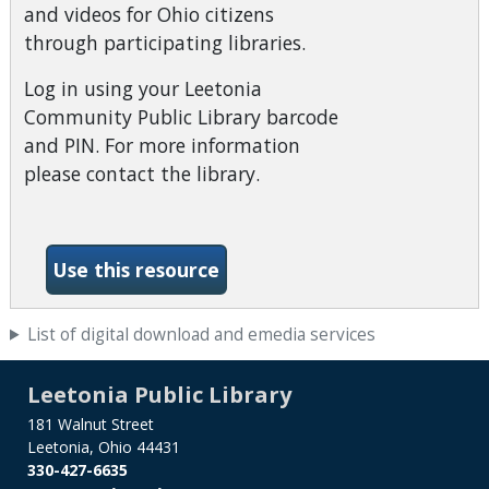
and videos for Ohio citizens
through participating libraries.
Log in using your Leetonia
Community Public Library barcode
and PIN. For more information
please contact the library.
-Ohio Digital Library
Use this resource
List of digital download and emedia services
Leetonia Public Library
181 Walnut Street
Leetonia, Ohio 44431
330-427-6635