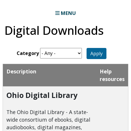
MENU
Digital Downloads
Category
Apply
Description
Help
resources
Ohio Digital Library
The Ohio Digital Library - A state-
wide consortium of ebooks, digital
audiobooks, digital magazines,