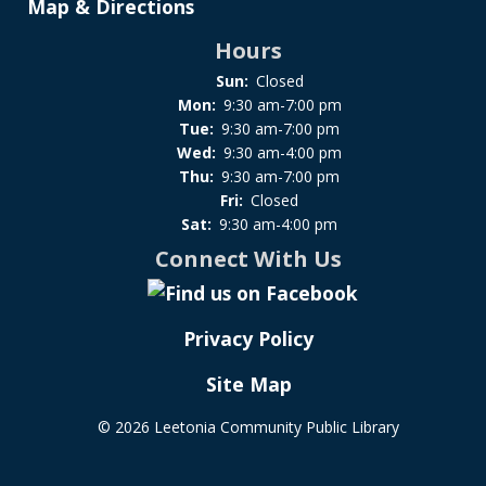
Map & Directions
Hours
Sun:
Closed
Mon:
9:30 am-7:00 pm
Tue:
9:30 am-7:00 pm
Wed:
9:30 am-4:00 pm
Thu:
9:30 am-7:00 pm
Fri:
Closed
Sat:
9:30 am-4:00 pm
Connect With Us
Privacy Policy
Site Map
©
2026 Leetonia Community Public Library