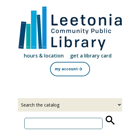
Skip
to
main
content
hours & location
get a library card
my account
Select
Input
a
your
source
search
term